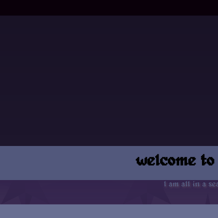
welcome to
I am all in a sea