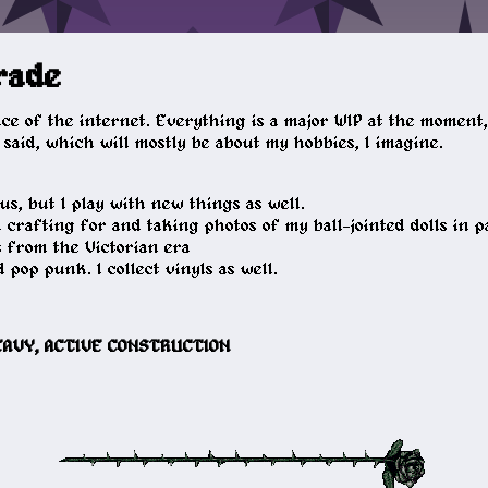
rade
lice of the internet. Everything is a major WIP at the momen
said, which will mostly be about my hobbies, I imagine.
s, but I play with new things as well.
n crafting for and taking photos of my ball-jointed dolls in p
s from the Victorian era
 pop punk. I collect vinyls as well.
HEAVY, ACTIVE CONSTRUCTION