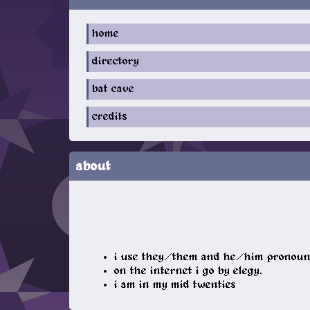
home
directory
bat cave
credits
about
i use they/them and he/him pronoun
on the internet i go by elegy.
i am in my mid twenties