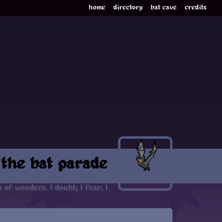
home
directory
bat cave
credits
 the bat parade
 of wonders. I doubt; I fear; I think strange things, which I d