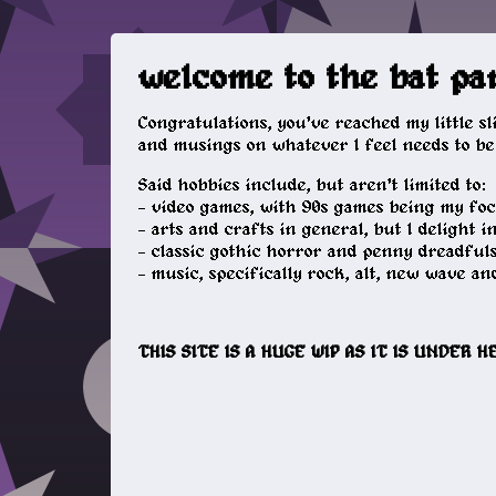
welcome to the bat pa
Congratulations, you've reached my little s
and musings on whatever I feel needs to be 
Said hobbies include, but aren't limited to:
- video games, with 90s games being my focu
- arts and crafts in general, but I delight i
- classic gothic horror and penny dreadful
- music, specifically rock, alt, new wave and
THIS SITE IS A HUGE WIP AS IT IS UNDER 