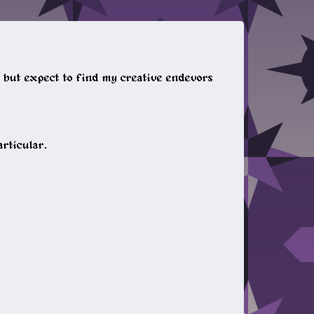
t, but expect to find my creative endevors
articular.